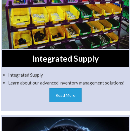
Integrated Supply
Integrated Supply
Learn about our advanced inventory management solutions!
Read More