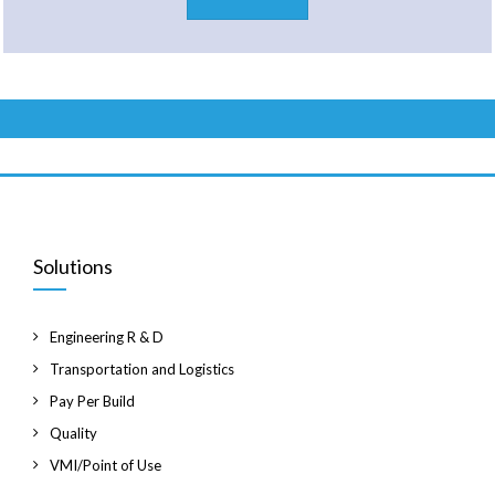
Solutions
Engineering R & D
Transportation and Logistics
Pay Per Build
Quality
VMI/Point of Use