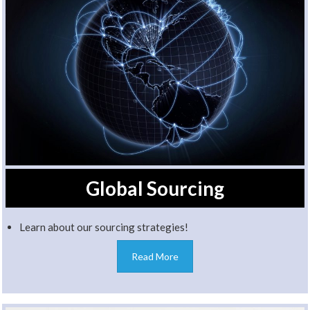
Global Sourcing
Learn about our sourcing strategies!
Read More