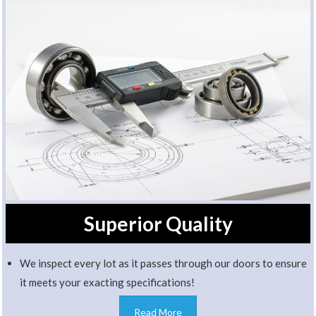
Superior Quality
We inspect every lot as it passes through our doors to ensure
it meets your exacting specifications!
Read More