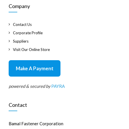
Company
Contact Us
Corporate Profile
Suppliers
Visit Our Online Store
Make A Payment
powered & secured by
PAYRA
Contact
Bamal Fastener Corporation