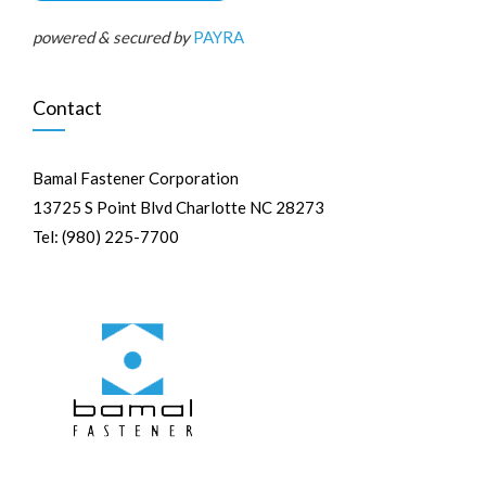
powered & secured by
PAYRA
Contact
Bamal Fastener Corporation
13725 S Point Blvd Charlotte NC 28273
Tel: (980) 225-7700