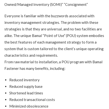
Owned/Managed Inventory (SOMI)” “Consignment”
Everyone is familiar with the buzzwords associated with
inventory management strategies. The problem with these
strategies is that they are universal, and no two facilities are
alike. The unique Bamal “Point of Use” (POU) system embodies
the best features of each management strategy to form a
system that is custom tailored to the client’s unique operating
characteristics and requirements.
From raw material to installation, a POU program with Bamal
Fastener has many benefits, including:
Reduced inventory
Reduced supply base
Shortened lead times
Reduced transactional costs
Minimized obsolescence