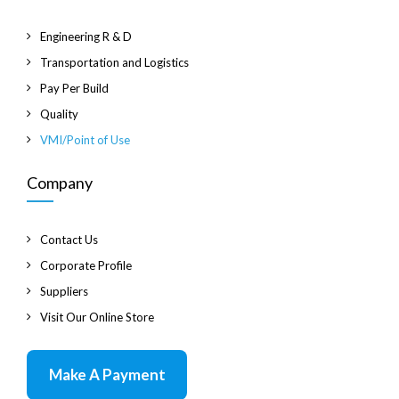
Engineering R & D
Transportation and Logistics
Pay Per Build
Quality
VMI/Point of Use
Company
Contact Us
Corporate Profile
Suppliers
Visit Our Online Store
Make A Payment