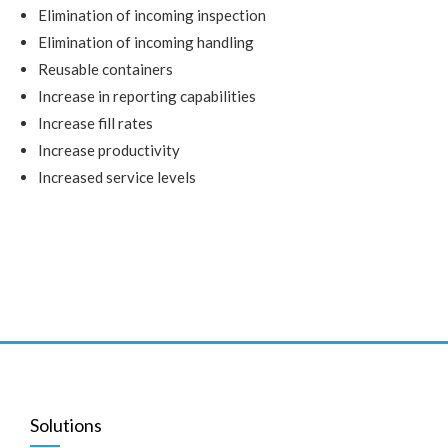
Elimination of incoming inspection
Elimination of incoming handling
Reusable containers
Increase in reporting capabilities
Increase fill rates
Increase productivity
Increased service levels
Solutions