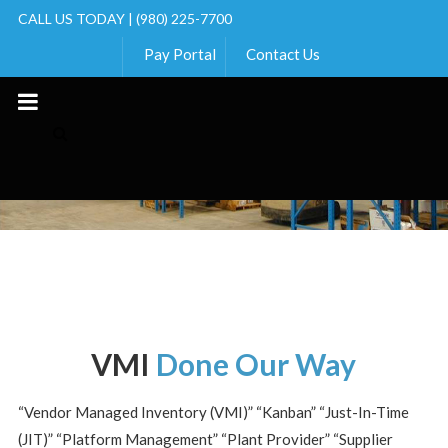
CALL US TODAY | (980) 225-7700
Pay Portal
Contact Us
Skip
to
content
VMI
Done Our Way
“Vendor Managed Inventory (VMI)” “Kanban” “Just-In-Time
(JIT)” “Platform Management” “Plant Provider” “Supplier